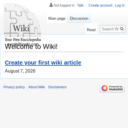
Not logged in
Talk
Create account
Log in
Main page
Discussion
Search
Read
ourabilitywiki.com
Welcome to Wiki!
Create your first wiki article
August 7, 2026
Privacy policy
About Wiki
Disclaimers